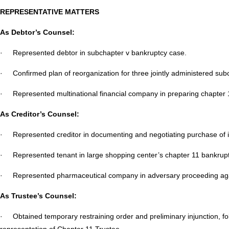
REPRESENTATIVE MATTERS
As Debtor’s Counsel:
· Represented debtor in subchapter v bankruptcy case.
· Confirmed plan of reorganization for three jointly administered sub
· Represented multinational financial company in preparing chapter 11
As Creditor’s Counsel:
· Represented creditor in documenting and negotiating purchase of i
· Represented tenant in large shopping center’s chapter 11 bankrupt
· Represented pharmaceutical company in adversary proceeding agai
As Trustee’s Counsel:
· Obtained temporary restraining order and preliminary injunction, fol