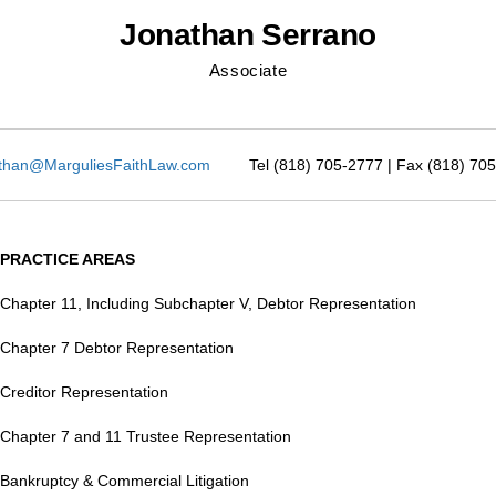
Jonathan Serrano
Associate
than@MarguliesFaithLaw.com
Tel (818) 705-2777 | Fax (818) 70
PRACTICE AREAS
Chapter 11, Including Subchapter V, Debtor Representation
Chapter 7 Debtor Representation
Creditor Representation
Chapter 7 and 11 Trustee Representation
Bankruptcy & Commercial Litigation