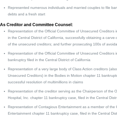
Represented numerous individuals and married couples to file bank
debts and a fresh start
As Creditor and Committee Counsel:
Representation of the Official Committee of Unsecured Creditors in 
in the Central District of California, successfully obtaining a carve-
of the unsecured creditors; and further prosecuting 100s of avoida
Representation of the Official Committee of Unsecured Creditors in
bankruptcy filed in the Central District of California
Representation of a very large body of Class Action creditors (als
Unsecured Creditors) in the Bodies in Motion chapter 11 bankruptcy f
successful resolution of multimillions in claims
Representation of the creditor serving as the Chairperson of the 
Hospital, Inc. chapter 11 bankruptcy case, filed in the Central Distri
Representation of Contagious Entertainment as a member of the Of
Entertainment chapter 11 bankruptcy case, filed in the Central Distr