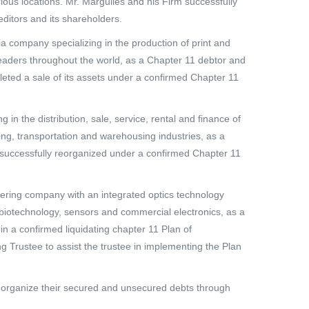
ious locations. Mr. Margulies and his Firm successfully
editors and its shareholders.
ia company specializing in the production of print and
leaders throughout the world, as a Chapter 11 debtor and
leted a sale of its assets under a confirmed Chapter 11
g in the distribution, sale, service, rental and finance of
ing, transportation and warehousing industries, as a
ia successfully reorganized under a confirmed Chapter 11
eering company with an integrated optics technology
, biotechnology, sensors and commercial electronics, as a
n a confirmed liquidating chapter 11 Plan of
g Trustee to assist the trustee in implementing the Plan
 reorganize their secured and unsecured debts through