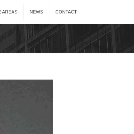
E AREAS
NEWS
CONTACT