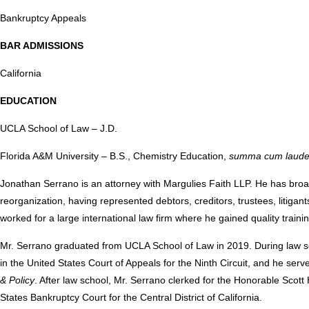
Bankruptcy Appeals
BAR ADMISSIONS
California
EDUCATION
UCLA School of Law – J.D.
Florida A&M University – B.S., Chemistry Education,
summa cum laud
Jonathan Serrano is an attorney with Margulies Faith LLP. He has broa
reorganization, having represented debtors, creditors, trustees, litigan
worked for a large international law firm where he gained quality trai
Mr. Serrano graduated from UCLA School of Law in 2019. During law 
in the United States Court of Appeals for the Ninth Circuit, and he serv
& Policy
. After law school, Mr. Serrano clerked for the Honorable Sco
States Bankruptcy Court for the Central District of California.