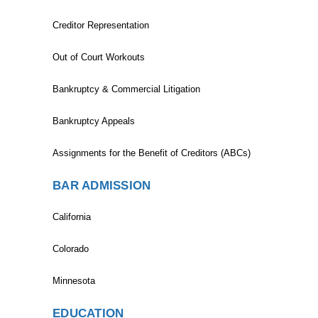
Creditor Representation
Out of Court Workouts
Bankruptcy & Commercial Litigation
Bankruptcy Appeals
Assignments for the Benefit of Creditors (ABCs)
BAR ADMISSION
California
Colorado
Minnesota
EDUCATION