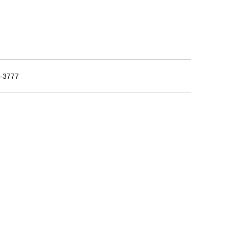
5-3777