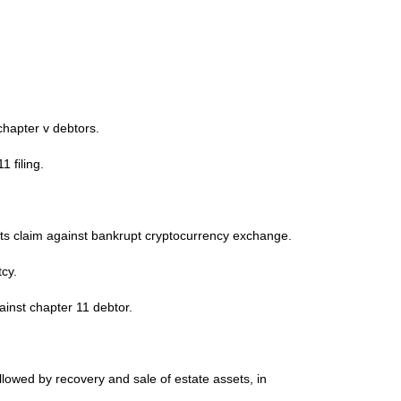
chapter v debtors.
 filing.
ts claim against bankrupt cryptocurrency exchange.
cy.
nst chapter 11 debtor.
lowed by recovery and sale of estate assets, in