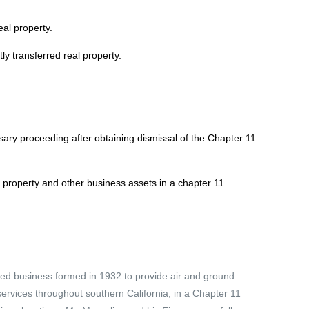
al property.
y transferred real property.
ary proceeding after obtaining dismissal of the Chapter 11
l property and other business assets in a chapter 11
ned business formed in 1932 to provide air and ground
rvices throughout southern California, in a Chapter 11