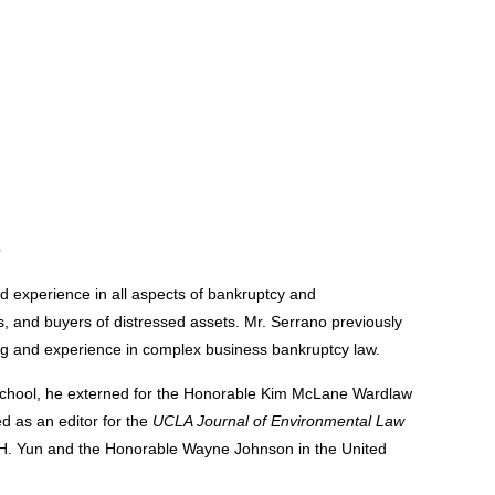
e
d experience in all aspects of bankruptcy and
ts, and buyers of distressed assets. Mr. Serrano previously
ning and experience in complex business bankruptcy law.
school, he externed for the Honorable Kim McLane Wardlaw
ed as an editor for the
UCLA Journal of Environmental Law
tt H. Yun and the Honorable Wayne Johnson in the United