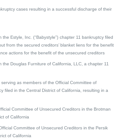
ruptcy cases resulting in a successful discharge of their
the Estyle, Inc. (“Babystyle”) chapter 11 bankruptcy filed
out from the secured creditors’ blanket liens for the benefit
nce actions for the benefit of the unsecured creditors
 the Douglas Furniture of California, LLC, a chapter 11
o serving as members of the Official Committee of
iled in the Central District of California, resulting in a
Official Committee of Unsecured Creditors in the Brotman
ct of California
ficial Committee of Unsecured Creditors in the Persik
ict of California