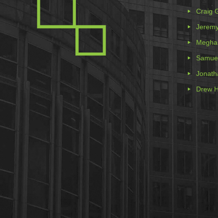
Craig 
Jeremy
Meghan
Samue
Jonath
Drew H