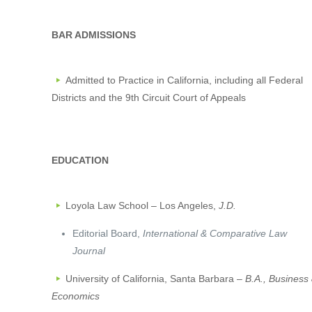
BAR ADMISSIONS
Admitted to Practice in California, including all Federal
Districts and the 9th Circuit Court of Appeals
EDUCATION
Loyola Law School – Los Angeles,
J.D.
Editorial Board,
International & Comparative Law
Journal
University of California, Santa Barbara –
B.A., Business
Economics