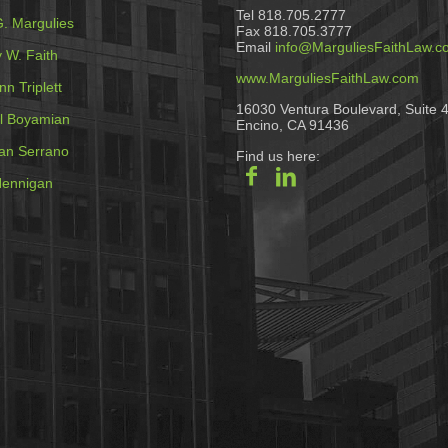
Tel 818.705.2777
G. Margulies
Fax 818.705.3777
Email
info@MarguliesFaithLaw.c
 W. Faith
www.MarguliesFaithLaw.com
n Triplett
16030 Ventura Boulevard, Suite 
l Boyamian
Encino, CA 91436
an Serrano
Find us here:
ennigan