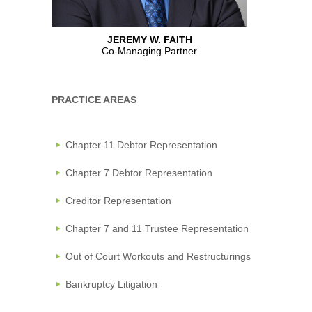
JEREMY W. FAITH
Co-Managing Partner
PRACTICE AREAS
Chapter 11 Debtor Representation
Chapter 7 Debtor Representation
Creditor Representation
Chapter 7 and 11 Trustee Representation
Out of Court Workouts and Restructurings
Bankruptcy Litigation