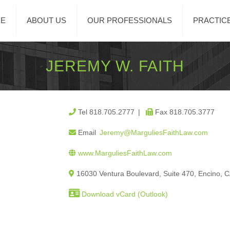
E
ABOUT US
OUR PROFESSIONALS
PRACTIC
JEREMY W. FAITH
Tel 818.705.2777 |
Fax 818.705.3777
Email
Jeremy@MarguliesFaithLaw.com
www.MarguliesFaithLaw.com
16030 Ventura Boulevard, Suite 470, Encino, 
Download vCard (Outlook)