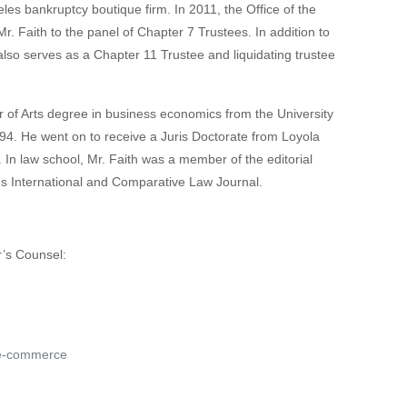
les bankruptcy boutique firm. In 2011, the Office of the
r. Faith to the panel of Chapter 7 Trustees. In addition to
lso serves as a Chapter 11 Trustee and liquidating trustee
 of Arts degree in business economics from the University
994. He went on to receive a Juris Doctorate from Loyola
In law school, Mr. Faith was a member of the editorial
es International and Comparative Law Journal.
r’s Counsel:
 e-commerce