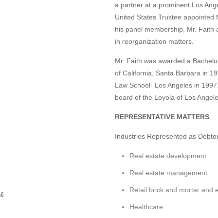
a partner at a prominent Los Ange
United States Trustee appointed M
his panel membership, Mr. Faith a
in reorganization matters.
Mr. Faith was awarded a Bachelor
of California, Santa Barbara in 1
Law School- Los Angeles in 1997. 
board of the Loyola of Los Angel
REPRESENTATIVE MATTERS
Industries Represented as Debto
Real estate development
Real estate management
Retail brick and mortar and
 &
Healthcare