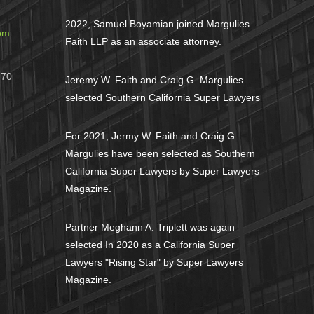
2022, Samuel Boyamian joined Margulies
om
Faith LLP as an associate attorney.
470
Jeremy W. Faith and Craig G. Margulies
selected Southern California Super Lawyers
For 2021, Jermy W. Faith and Craig G.
Margulies have been selected as Southern
California Super Lawyers by Super Lawyers
Magazine.
Partner Meghann A. Triplett was again
selected In 2020 as a California Super
Lawyers "Rising Star" by Super Lawyers
Magazine.