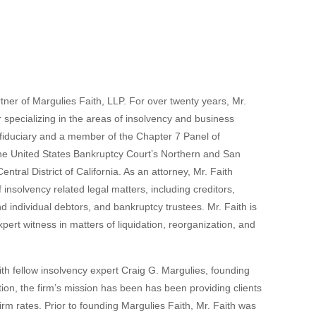
tner of Margulies Faith, LLP. For over twenty years, Mr.
r specializing in the areas of insolvency and business
ed fiduciary and a member of the Chapter 7 Panel of
the United States Bankruptcy Court’s Northern and San
ntral District of California. As an attorney, Mr. Faith
f insolvency related legal matters, including creditors,
d individual debtors, and bankruptcy trustees. Mr. Faith is
pert witness in matters of liquidation, reorganization, and
ith fellow insolvency expert Craig G. Margulies, founding
tion, the firm’s mission has been has been providing clients
firm rates. Prior to founding Margulies Faith, Mr. Faith was