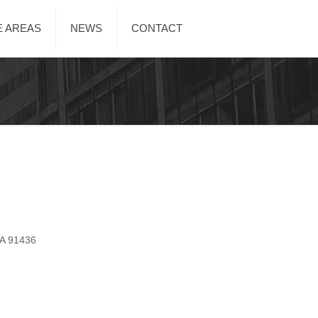
E AREAS
NEWS
CONTACT
CA 91436