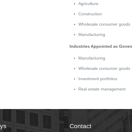
Agriculture
Construction
Wholesale consumer goods
Manufacturing
Industries Appointed as Gover
Manufacturing
Wholesale consumer goods
Investment portfolios
Real estate management
eys
Contact