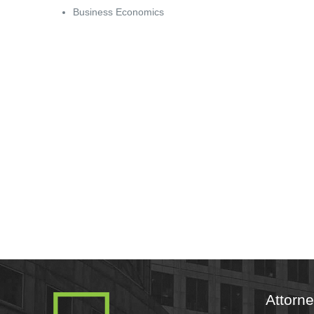
Business Economics
Attorn