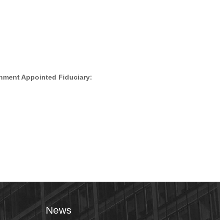
nment Appointed Fiduciary:
News