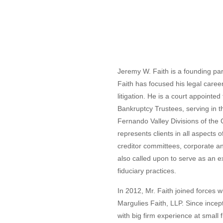
Jeremy W. Faith is a founding par
Faith has focused his legal caree
litigation. He is a court appoint
Bankruptcy Trustees, serving in 
Fernando Valley Divisions of the Ce
represents clients in all aspects o
creditor committees, corporate an
also called upon to serve as an ex
fiduciary practices.
In 2012, Mr. Faith joined forces w
Margulies Faith, LLP. Since incep
with big firm experience at small 